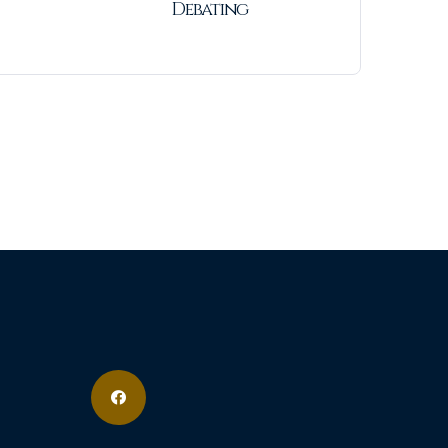
Debating