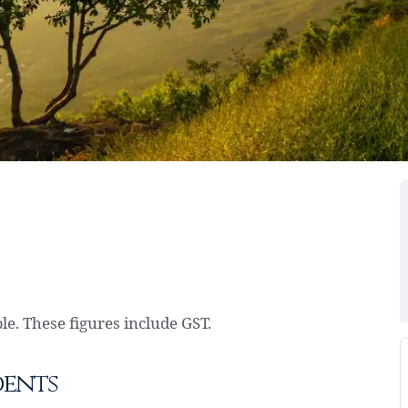
e. These figures include GST.
dents