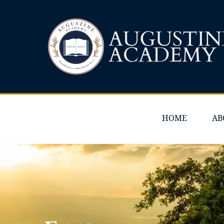
HOME
AB