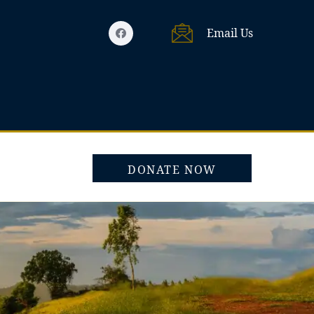
Email Us
DONATE NOW