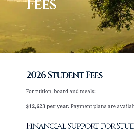
Fees
2026 Student Fees
For tuition, board and meals:
$12,623 per year.
Payment plans are availabl
Financial Support for Stu