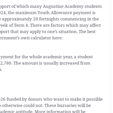
upport of which many Augustine Academy students
 2024, the maximum Youth Allowance payment is
he approximately 20 fortnights commencing in the
week of Term 4. There are factors which may affect
port that may apply to one’s situation. The best
vernment’s own calculator here:
ent for the whole academic year, a student
12,780. The amount is usually increased from
n.
026 funded by donors who want to make it possible
otherwise could not. These bursaries will be
ademic aptitude. More information will be