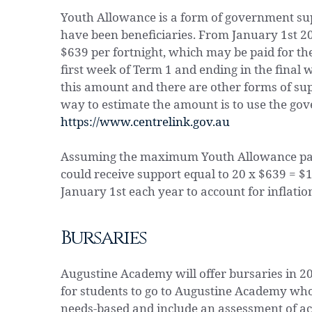
Youth Allowance is a form of government s
have been beneficiaries. From January 1st
$639 per fortnight, which may be paid for t
first week of Term 1 and ending in the final 
this amount and there are other forms of sup
way to estimate the amount is to use the go
https://www.centrelink.gov.au
Assuming the maximum Youth Allowance paym
could receive support equal to 20 x $639 = $
January 1st each year to account for inflatio
Bursaries
Augustine Academy will offer bursaries in 2
for students to go to Augustine Academy who 
needs-based and include an assessment of ac