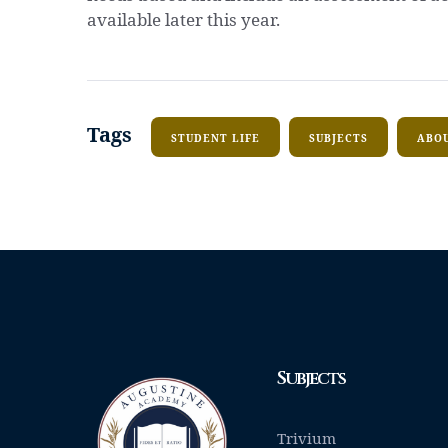
available later this year.
Tags
STUDENT LIFE
SUBJECTS
ABOU
Subjects
Trivium