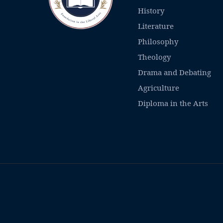
History
Literature
Philosophy
Theology
Drama and Debating
Agriculture
Diploma in the Arts