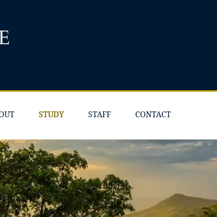
OUT
STUDY
STAFF
CONTACT