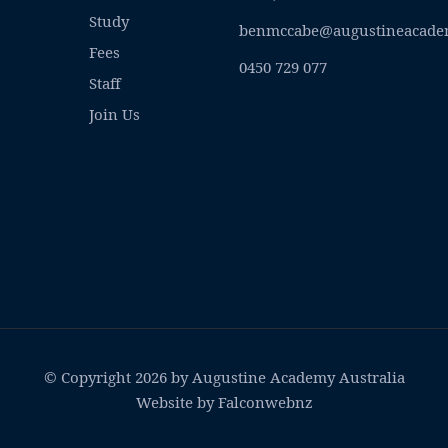
Study
benmccabe@augustineacade
Fees
0450 729 077
Staff
Join Us
© Copyright 2026 by Augustine Academy Australia
Website by Falconwebnz