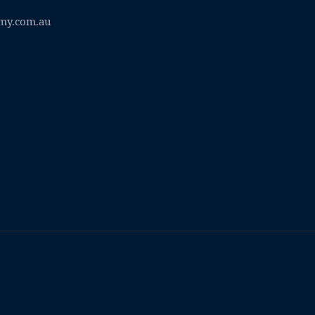
my.com.au