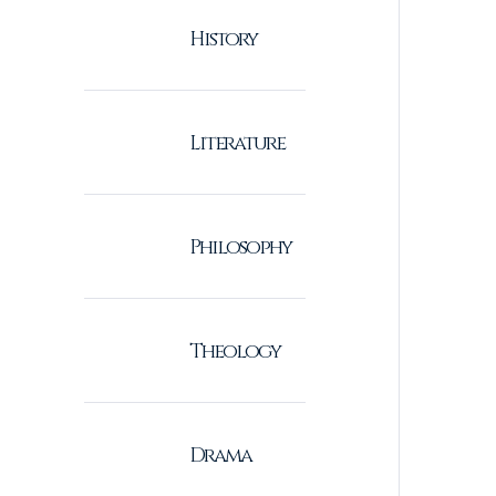
History
Literature
Philosophy
Theology
Drama