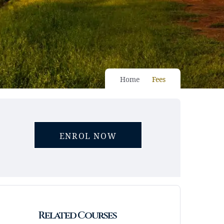
Home
Fees
ENROL NOW
Related Courses