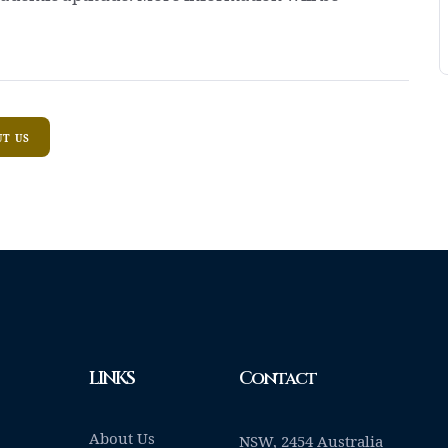
T US
LINKS
Contact
About Us
NSW, 2454 Australia